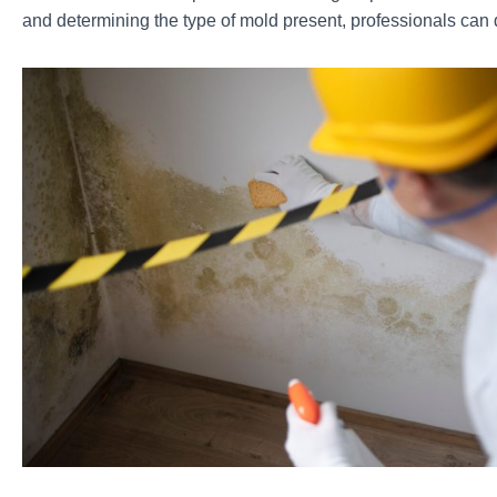
and determining the type of mold present, professionals can 