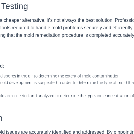
 Testing
cheaper alternative, it’s not always the best solution. Profess
ols required to handle mold problems securely and efficiently.
eing that the mold remediation procedure is completed accuratel
d:
ld spores in the air to determine the extent of mold contamination.
ld development is suspected in order to determine the type of mold that
ld are collected and analyzed to determine the type and concentration of
n
ld issues are accurately identified and addressed. By pinpointi