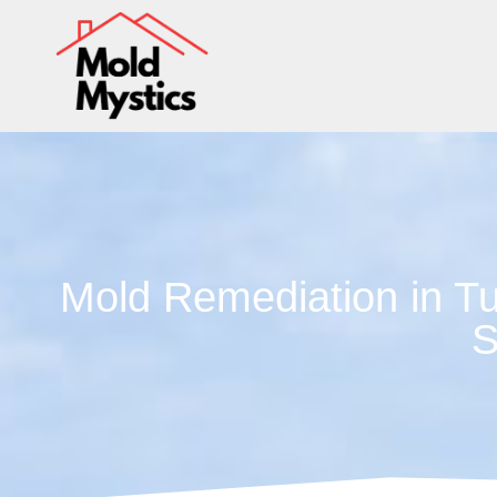
Mold Remediation in Tu
S