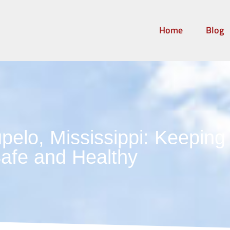
Home
Blog
pelo, Mississippi: Keepin
afe and Healthy