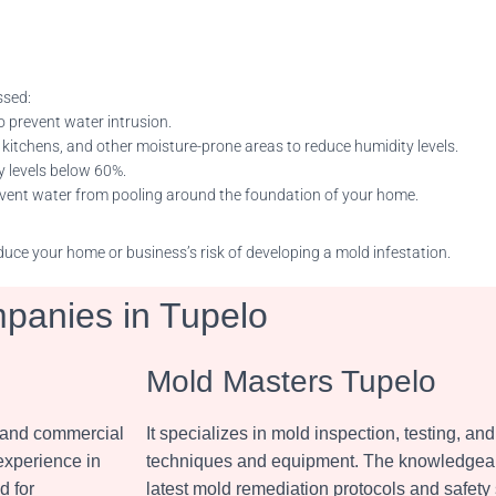
ssed:
o prevent water intrusion.
 kitchens, and other moisture-prone areas to reduce humidity levels.
y levels below 60%.
revent water from pooling around the foundation of your home.
uce your home or business’s risk of developing a mold infestation.
panies in Tupelo
Mold Masters Tupelo
l and commercial
It specializes in mold inspection, testing, 
 experience in
techniques and equipment. The knowledgeabl
d for
latest mold remediation protocols and safety 