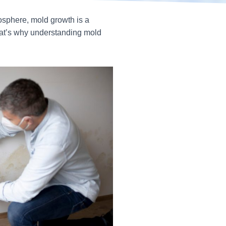
osphere, mold growth is a
hat’s why understanding mold