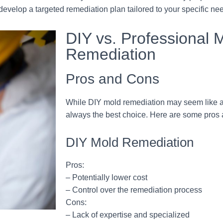
develop a targeted remediation plan tailored to your specific ne
DIY vs. Professional 
Remediation
Pros and Cons
While DIY mold remediation may seem like a co
always the best choice. Here are some pros 
DIY Mold Remediation
Pros:
– Potentially lower cost
– Control over the remediation process
Cons:
– Lack of expertise and specialized