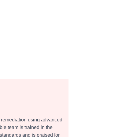
and remediation using advanced
e team is trained in the
standards and is praised for