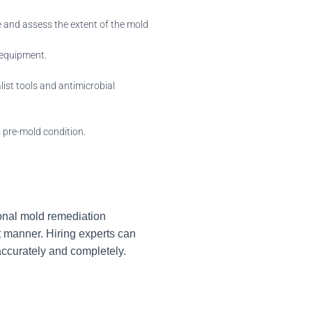
 and assess the extent of the mold
 equipment.
ist tools and antimicrobial
s pre-mold condition.
ional mold remediation
 manner. Hiring experts can
accurately and completely.