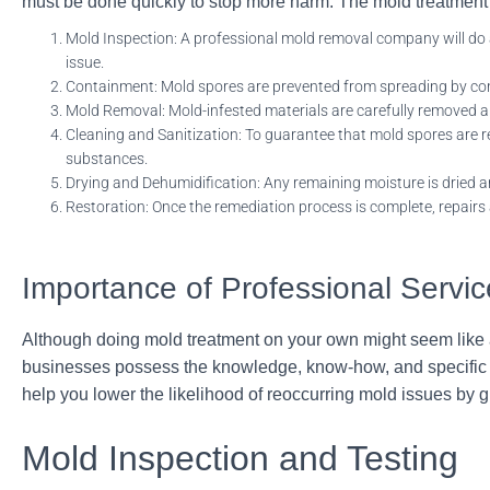
must be done quickly to stop more harm.
The mold treatment m
Mold Inspection: A professional mold removal company will
do 
issue.
Containment: Mold spores are prevented from spreading by cont
Mold Removal: Mold-infested materials are carefully removed an
Cleaning and Sanitization: To guarantee that mold spores are re
substances.
Drying and Dehumidification: Any remaining moisture is dried 
Restoration: Once the remediation process is complete, repairs 
Importance of Professional Servi
Although doing mold treatment on your own might seem like a 
businesses possess the knowledge, know-how, and specific to
help you lower the likelihood of reoccurring mold issues by
Mold Inspection and Testing