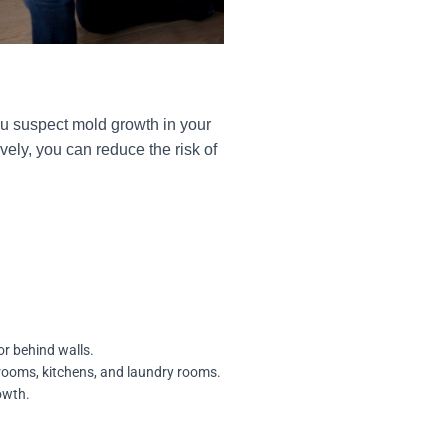
you suspect mold growth in your
ely, you can reduce the risk of
or behind walls.
hrooms, kitchens, and laundry rooms.
owth.