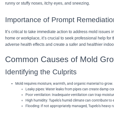
runny or stuffy noses, itchy eyes, and sneezing.
Importance of Prompt Remediatio
It’s critical to take immediate action to address mold issues 
home or workplace, it’s crucial to seek professional help for
adverse health effects and create a safer and healthier indo
Common Causes of Mold Gro
Identifying the Culprits
Mold requires moisture, warmth, and organic material to grow.
Leaky pipes: Water leaks from pipes can create damp condi
Poor ventilation: Inadequate ventilation can trap moistu
High humidity: Tupelo’s humid climate can contribute to 
Flooding: If not appropriately managed, Tupelo’s heavy