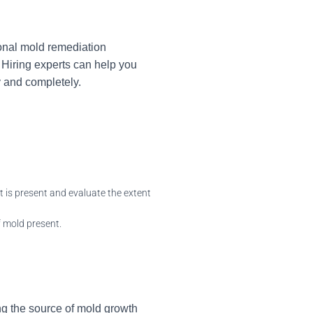
ional mold remediation
 Hiring experts can help you
y and completely.
 is present and evaluate the extent
 mold present.
ng the source of mold growth