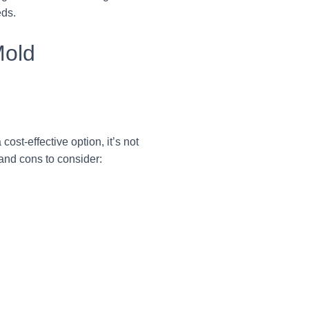
eds.
Mold
st-effective option, it’s not
and cons to consider: