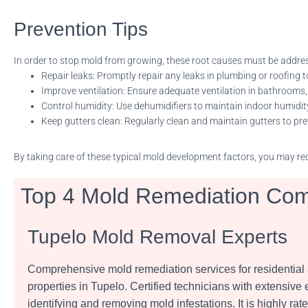
Prevention Tips
In order to stop mold from growing, these root causes must be addre
Repair leaks: Promptly repair any leaks in plumbing or roofing t
Improve ventilation: Ensure adequate ventilation in bathrooms,
Control humidity: Use dehumidifiers to maintain indoor humidit
Keep gutters clean: Regularly clean and maintain gutters to p
By taking care of these typical mold development factors, you may red
Top 4 Mold Remediation Com
Tupelo Mold Removal Experts
Comprehensive mold remediation services for residentia
properties in Tupelo. Certified technicians with extensive
identifying and removing mold infestations. It is highly rate