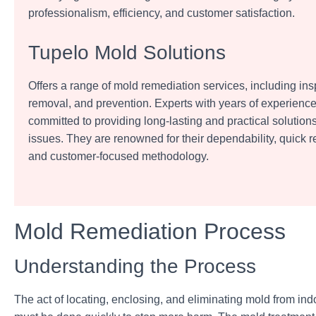
professionalism, efficiency, and customer satisfaction.
Tupelo Mold Solutions
Offers a range of mold remediation services, including insp
removal, and prevention. Experts with years of experienc
committed to providing long-lasting and practical solution
issues. They are renowned for their dependability, quick 
and customer-focused methodology.
Mold Remediation Process
Understanding the Process
The act of locating, enclosing, and
eliminating mold from ind