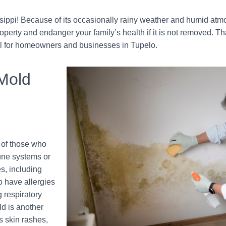
sippi! Because of its occasionally rainy weather and humid atm
erty and endanger your family’s health if it is not removed. T
al for homeowners and businesses in Tupelo.
 Mold
 of those who
une systems or
s, including
o have allergies
 respiratory
ld is another
s skin rashes,