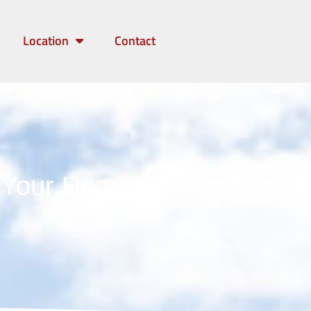
Location
Contact
g Your Home