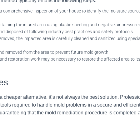
ethod typically entails the fol
lowing steps:
a comprehensive inspection of your house to identify the moisture source
aining the injured area using plastic sheeting and negative air pressure
d disposed of following industry best practices and safety protocols.
moved, the impacted area is carefully cleaned and sanitized using special
and removed from the area to prevent future mold growth.
and restoration work may be necessary to restore the affected area to it
ces
cheaper alternative, it’s not always the best solution. Profess
ols required to handle mold problems in a secure and efficient
 guaranteeing that the mold remediation procedure is completed 