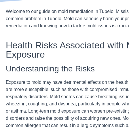
Welcome to our guide on mold remediation in Tupelo, Missis
common problem in Tupelo. Mold can seriously harm your prop
remediation and knowing how to tackle mold issues is cruci
Health Risks Associated with
Exposure
Understanding the Risks
Exposure to mold may have detrimental effects on the health
are more susceptib
le, such as those with compromised imm
respiratory disorders.
Mold spores can cause breathing issue
wheezing, coughing, and dyspnea, particularly in people wh
or asthma. Long-term mold exposure can worsen pre-existing
disorders and raise the possibility of acquiring new ones. Mo
common allergen that can result in allergic symptoms such a