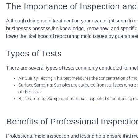
The Importance of Inspection and
Although doing mold treatment on your own might seem like a 
businesses possess the knowledge, know-how, and specific to
lower the likelihood of reoccurring mold issues by guarante
Types of Tests
There are several types of tests commonly conducted for mol
Air Quality Testing: This test measures the concentration of mo
Surface Sampling: Samples are gathered from surfaces where mo
of
the issue.
Bulk Sampling: Samples of material suspected of containing mo
Benefits of Professional Inspectio
Professional mold inspection and testing help ensure that mo