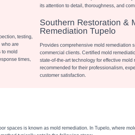
its attention to detail, thoroughness, and com
Southern Restoration & 
Remediation Tupelo
ection, testing,
e who are
Provides comprehensive mold remediation ser
s to mold
commercial clients. Certified mold remediati
response times,
state-of-the-art technology for effective mold
recommended for their professionalism, exper
customer satisfaction.
oor spaces is known as mold remediation. In Tupelo, where mol