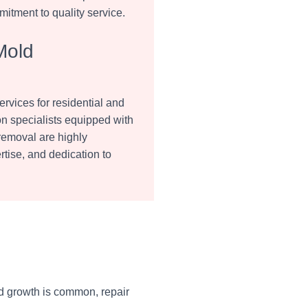
mitment to quality service.
Mold
vices for residential and
on specialists equipped with
 removal are highly
tise, and dedication to
d growth is common, repair