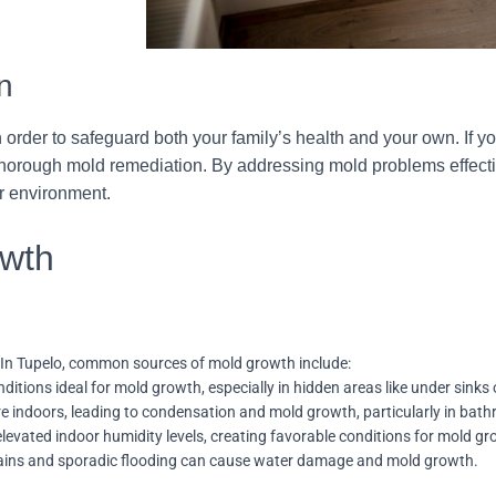
n
in order to safeguard both your family’s health and your own. If 
 thorough mold remediation. By addressing mold problems effectiv
or environment.
wth
 In Tupelo, common sources of mold growth include:
tions ideal for mold growth, especially in hidden areas like under sinks 
re indoors, leading to condensation and mold growth, particularly in bat
elevated indoor humidity levels, creating favorable conditions for mold gr
 rains and sporadic flooding can cause water damage and mold growth.