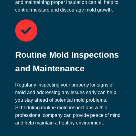
and maintaining proper insulation can all help to
control moisture and discourage mold growth.
Routine Mold Inspections
and Maintenance
Regularly inspecting your property for signs of
mold and addressing any issues early can help
you stay ahead of potential mold problems.
Scheduling routine mold inspections with a
professional company can provide peace of mind
and help maintain a healthy environment.