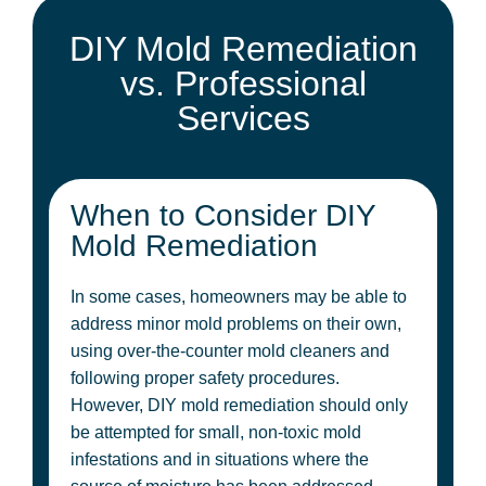
DIY Mold Remediation
vs. Professional
Services
When to Consider DIY
Mold Remediation
In some cases, homeowners may be able to
address minor mold problems on their own,
using over-the-counter mold cleaners and
following proper safety procedures.
However, DIY mold remediation should only
be attempted for small, non-toxic mold
infestations and in situations where the