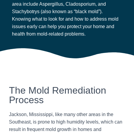
area include Aspergillus, Cladosporium, and
Stachybotrys (also known as “black mold”).
Knowing what to look for and how to address mold
issues early can help you protect your home and
health from mold-related problems.
The Mold Remediation
Process
Jackson, Mississippi, like many other areas in the
Southeast, is prone to high humidity levels, which can
result in frequent mold growth in homes and