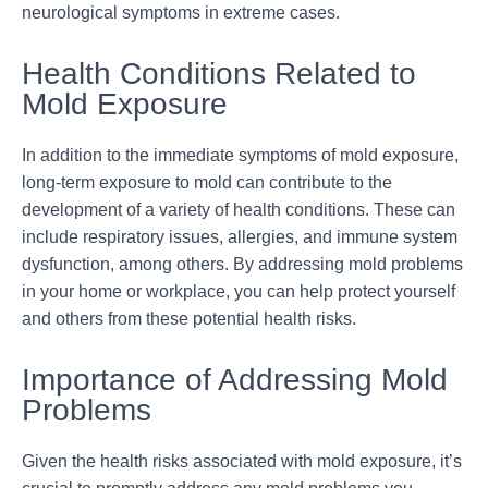
neurological symptoms in extreme cases.
Health Conditions Related to
Mold Exposure
In addition to the immediate symptoms of mold exposure,
long-term exposure to mold can contribute to the
development of a variety of health conditions. These can
include respiratory issues, allergies, and immune system
dysfunction, among others. By addressing mold problems
in your home or workplace, you can help protect yourself
and others from these potential health risks.
Importance of Addressing Mold
Problems
Given the health risks associated with mold exposure, it’s