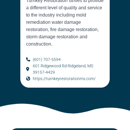
Turnkey Restoration strives to provide
a different level of quality and service
to the industry including mold
remediation water damage
restoration, fire damage restoration,
storm damage restoration and
construction.
(601) 707-5594
601 Ridgewood Rd Ridgeland, MS
39157-4429
https://turnkeyrestorationms.com/