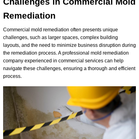
Challenges in Commercial Mold
Remediation
Commercial mold remediation often presents unique
challenges, such as larger spaces, complex building
layouts, and the need to minimize business disruption during
the remediation process. A professional mold remediation
company experienced in commercial services can help
navigate these challenges, ensuring a thorough and efficient
process.