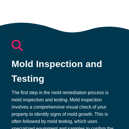
Mold Inspection and
Testing​
The first step in the mold remediation process is
mold inspection and testing. Mold inspection
involves a comprehensive visual check of your
property to identify signs of mold growth. This is
often followed by mold testing, which uses
specialized equipment and samples to confirm the