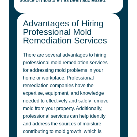
source of moisture has been addressed.
Advantages of Hiring
Professional Mold
Remediation Services
There are several advantages to hiring
professional mold remediation services
for addressing mold problems in your
home or workplace. Professional
remediation companies have the
expertise, equipment, and knowledge
needed to effectively and safely remove
mold from your property. Additionally,
professional services can help identify
and address the sources of moisture
contributing to mold growth, which is