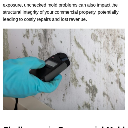
exposure, unchecked mold problems can also impact the
structural integrity of your commercial property, potentially
leading to costly repairs and lost revenue.