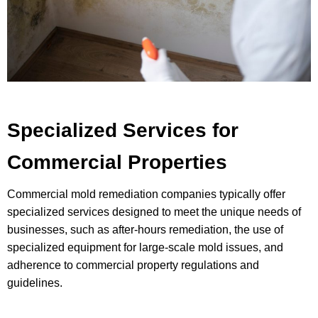
Specialized Services for
Commercial Properties
Commercial mold remediation companies typically offer
specialized services designed to meet the unique needs of
businesses, such as after-hours remediation, the use of
specialized equipment for large-scale mold issues, and
adherence to commercial property regulations and
guidelines.