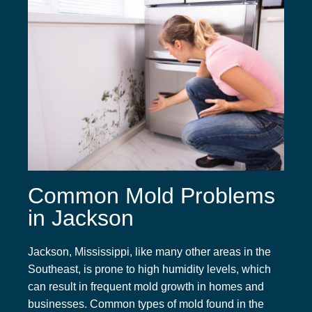
Common Mold Problems
in Jackson
Jackson, Mississippi, like many other areas in the
Southeast, is prone to high humidity levels, which
can result in frequent mold growth in homes and
businesses. Common types of mold found in the