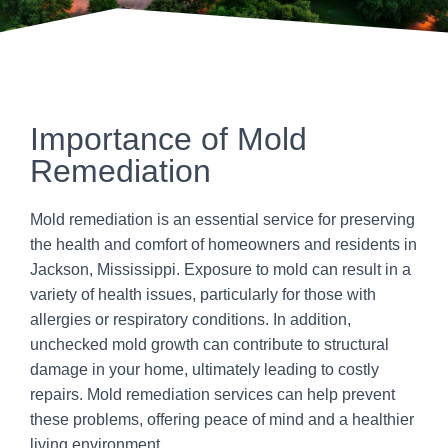
Importance of Mold
Remediation
Mold remediation is an essential service for preserving
the health and comfort of homeowners and residents in
Jackson, Mississippi. Exposure to mold can result in a
variety of health issues, particularly for those with
allergies or respiratory conditions. In addition,
unchecked mold growth can contribute to structural
damage in your home, ultimately leading to costly
repairs. Mold remediation services can help prevent
these problems, offering peace of mind and a healthier
living environment.