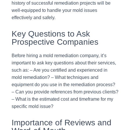
history of successful remediation projects will be
well-equipped to handle your mold issues
effectively and safely.
Key Questions to Ask
Prospective Companies
Before hiring a mold remediation company, it’s
important to ask key questions about their services,
such as: – Are you certified and experienced in
mold remediation? – What techniques and
equipment do you use in the remediation process?
– Can you provide references from previous clients?
– What is the estimated cost and timeframe for my
specific mold issue?
Importance of Reviews and