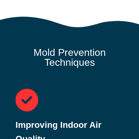
Mold Prevention
Techniques
Improving Indoor Air
Quality