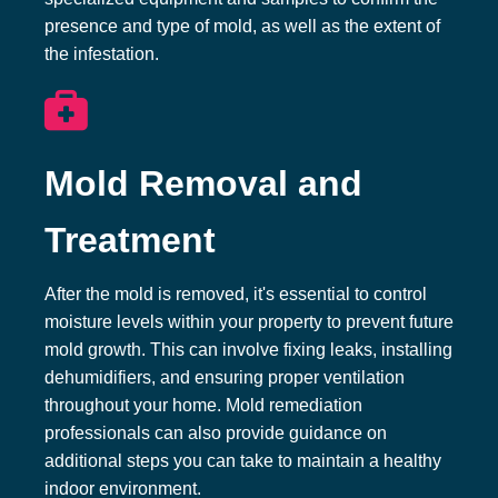
presence and type of mold, as well as the extent of
the infestation.
Mold Removal and
Treatment
After the mold is removed, it's essential to control
moisture levels within your property to prevent future
mold growth. This can involve fixing leaks, installing
dehumidifiers, and ensuring proper ventilation
throughout your home. Mold remediation
professionals can also provide guidance on
additional steps you can take to maintain a healthy
indoor environment.