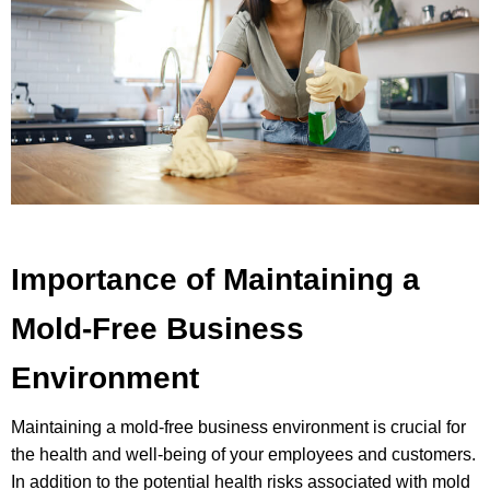
Importance of Maintaining a
Mold-Free Business
Environment
Maintaining a mold-free business environment is crucial for
the health and well-being of your employees and customers.
In addition to the potential health risks associated with mold