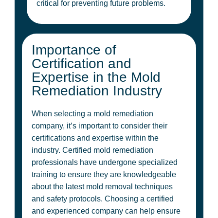
critical for preventing future problems.
Importance of
Certification and
Expertise in the Mold
Remediation Industry
When selecting a mold remediation
company, it’s important to consider their
certifications and expertise within the
industry. Certified mold remediation
professionals have undergone specialized
training to ensure they are knowledgeable
about the latest mold removal techniques
and safety protocols. Choosing a certified
and experienced company can help ensure