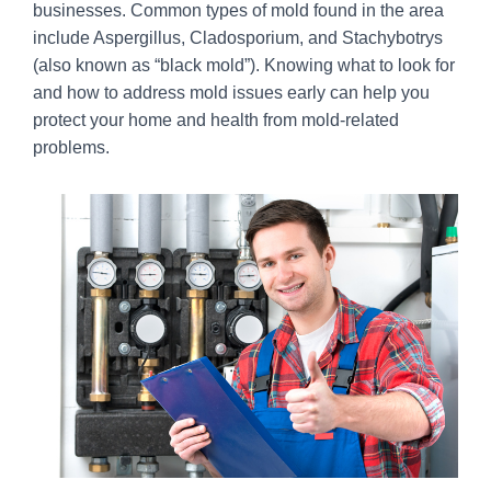
businesses. Common types of mold found in the area
include Aspergillus, Cladosporium, and Stachybotrys
(also known as “black mold”). Knowing what to look for
and how to address mold issues early can help you
protect your home and health from mold-related
problems.