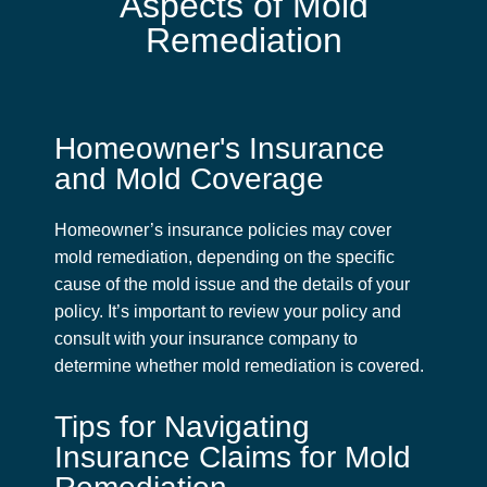
Aspects of Mold
Remediation
Homeowner's Insurance
and Mold Coverage
Homeowner’s insurance policies may cover
mold remediation, depending on the specific
cause of the mold issue and the details of your
policy. It’s important to review your policy and
consult with your insurance company to
determine whether mold remediation is covered.
Tips for Navigating
Insurance Claims for Mold