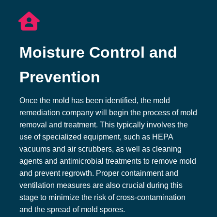
Moisture Control and
Prevention
Once the mold has been identified, the mold
remediation company will begin the process of mold
removal and treatment. This typically involves the
use of specialized equipment, such as HEPA
vacuums and air scrubbers, as well as cleaning
agents and antimicrobial treatments to remove mold
and prevent regrowth. Proper containment and
ventilation measures are also crucial during this
stage to minimize the risk of cross-contamination
and the spread of mold spores.