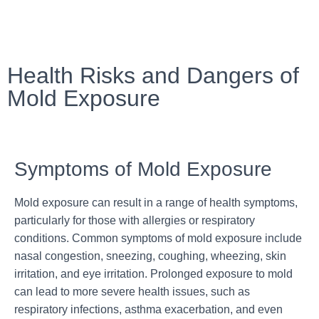
Health Risks and Dangers of
Mold Exposure
Symptoms of Mold Exposure
Mold exposure can result in a range of health symptoms,
particularly for those with allergies or respiratory
conditions. Common symptoms of mold exposure include
nasal congestion, sneezing, coughing, wheezing, skin
irritation, and eye irritation. Prolonged exposure to mold
can lead to more severe health issues, such as
respiratory infections, asthma exacerbation, and even