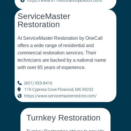
https://www.911restorationjackson.com/
ServiceMaster
Restoration
At ServiceMaster Restoration by OneCall
offers a wide range of residential and
commercial restoration services. Their
technicians are backed by a national name
with over 65 years of experience.
(601) 933-8416
119 Cypress Cove Flowood, MS 39232
https://www.servicemasterrestore.com/
Turnkey Restoration