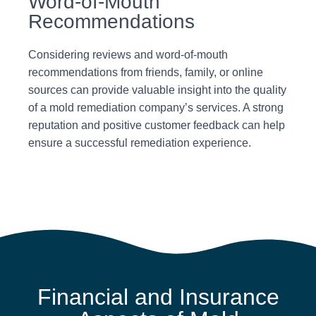
Word-of-Mouth
Recommendations
Considering reviews and word-of-mouth
recommendations from friends, family, or online
sources can provide valuable insight into the quality
of a mold remediation company’s services. A strong
reputation and positive customer feedback can help
ensure a successful remediation experience.
Financial and Insurance