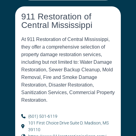
911 Restoration of
Central Mississippi
At 911 Restoration of Central Mississippi,
they offer a comprehensive selection of
property damage restoration services,
including but not limited to: Water Damage
Restoration, Sewer Backup Cleanup, Mold
Removal, Fire and Smoke Damage
Restoration, Disaster Restoration,
Sanitization Services, Commercial Property
Restoration.
(601) 501-6119
101 First Choice Drive Suite D. Madison, MS
39110