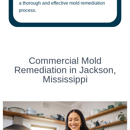
a thorough and effective mold remediation
process.
Commercial Mold
Remediation in Jackson,
Mississippi