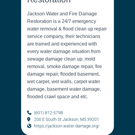
Jackson Water and Fire Damage
Restoration is a 24/7 emergency
water removal & flood clean up repair
service company, their technicians
are trained and experienced with
every water damage situation from
sewage damage clean up, mold
removal, smoke damage repair, fire
damage repair, flooded basement,
wet carpet, wet walls, carpet water
damage, basement water damage,
flooded crawl space and etc.
(601) 812-5798
200 E South St Jackson, MS 39201
https://jackson.water-damage.org/