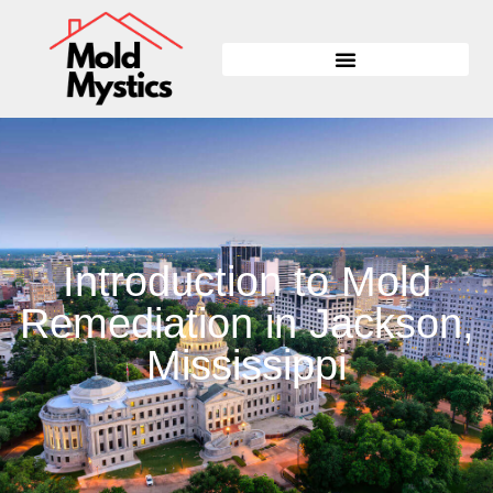
Introduction to Mold
Remediation in Jackson,
Mississippi