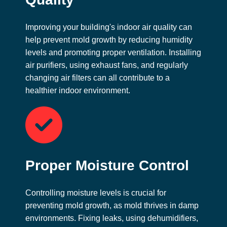
Improving your building's indoor air quality can
help prevent mold growth by reducing humidity
levels and promoting proper ventilation. Installing
air purifiers, using exhaust fans, and regularly
changing air filters can all contribute to a
healthier indoor environment.
Proper Moisture Control
Controlling moisture levels is crucial for
preventing mold growth, as mold thrives in damp
environments. Fixing leaks, using dehumidifiers,