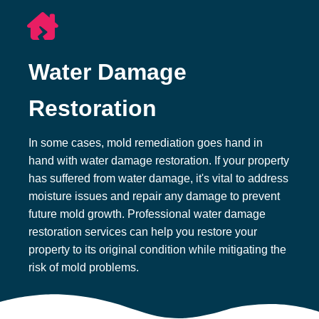
Water Damage
Restoration
In some cases, mold remediation goes hand in
hand with water damage restoration. If your property
has suffered from water damage, it's vital to address
moisture issues and repair any damage to prevent
future mold growth. Professional water damage
restoration services can help you restore your
property to its original condition while mitigating the
risk of mold problems.