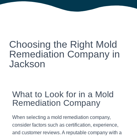
Choosing the Right Mold
Remediation Company in
Jackson
What to Look for in a Mold
Remediation Company
When selecting a mold remediation company,
consider factors such as certification, experience,
and customer reviews. A reputable company with a