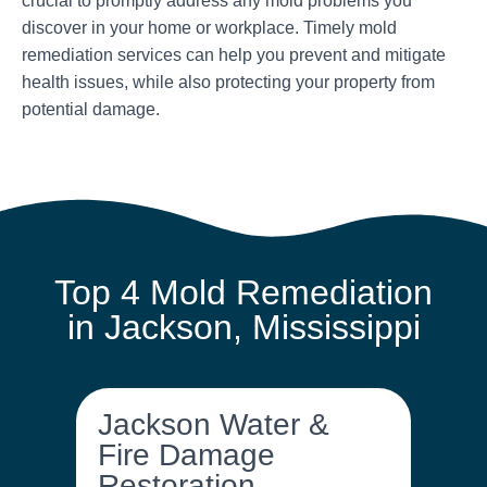
crucial to promptly address any mold problems you
discover in your home or workplace. Timely mold
remediation services can help you prevent and mitigate
health issues, while also protecting your property from
potential damage.
Top 4 Mold Remediation
in Jackson, Mississippi
Jackson Water &
Fire Damage
Restoration