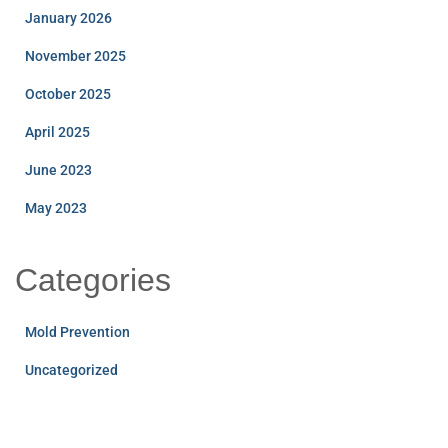
January 2026
November 2025
October 2025
April 2025
June 2023
May 2023
Categories
Mold Prevention
Uncategorized