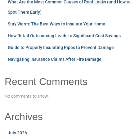
What Are the Most Common Causes of Roof Leaks (and How to
Spot Them Early)
Stay Warm: The Best Ways to Insulate Your Home
How Retail Outsourcing Leads to Significant Cost Savings
Guide to Properly Insulating Pipes to Prevent Damage
Navigating Insurance Claims After Fire Damage
Recent Comments
No comments to show.
Archives
July 2026