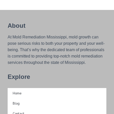
About
At Mold Remediation Mississippi, mold growth can
pose serious risks to both your property and your well-
being. That’s why the dedicated team of professionals
is committed to providing top-notch mold remediation
services throughout the state of Mississippi.
Explore
Home
Blog
Contact