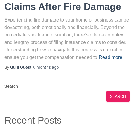
Claims After Fire Damage
Experiencing fire damage to your home or business can be
devastating, both emotionally and financially. Beyond the
immediate shock and disruption, there’s often a complex
and lengthy process of filing insurance claims to consider.
Understanding how to navigate this process is crucial to
ensure you get the compensation needed to
Read more
By
Quill Quest
,
9 months
ago
Search
SEARCH
Recent Posts