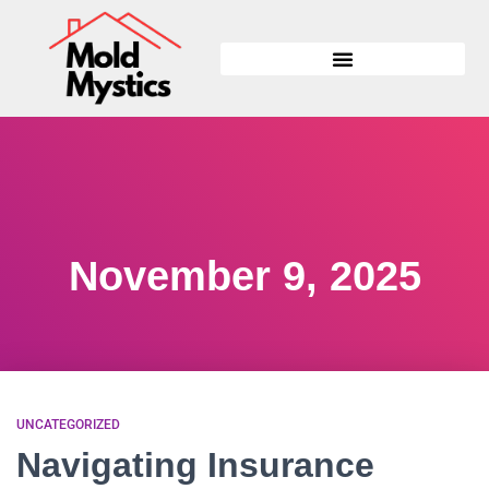
November 9, 2025
UNCATEGORIZED
Navigating Insurance