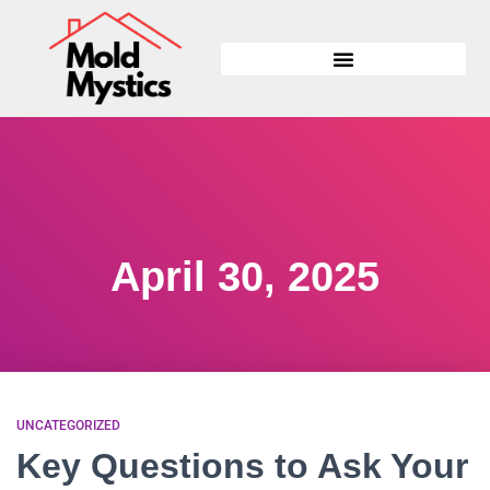
April 30, 2025
UNCATEGORIZED
Key Questions to Ask Your