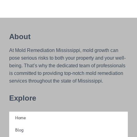
About
At Mold Remediation Mississippi, mold growth can
pose serious risks to both your property and your well-
being. That’s why the dedicated team of professionals
is committed to providing top-notch mold remediation
services throughout the state of Mississippi.
Explore
Home
Blog