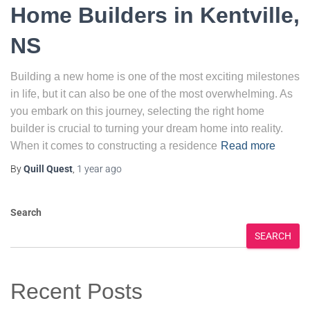
Home Builders in Kentville,
NS
Building a new home is one of the most exciting milestones
in life, but it can also be one of the most overwhelming. As
you embark on this journey, selecting the right home
builder is crucial to turning your dream home into reality.
When it comes to constructing a residence
Read more
By
Quill Quest
,
1 year
ago
Search
SEARCH
Recent Posts