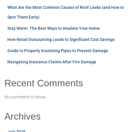
What Are the Most Common Causes of Roof Leaks (and How to
Spot Them Early)
Stay Warm: The Best Ways to Insulate Your Home
How Retail Outsourcing Leads to Significant Cost Savings
Guide to Properly Insulating Pipes to Prevent Damage
Navigating Insurance Claims After Fire Damage
Recent Comments
No comments to show.
Archives
July 2026