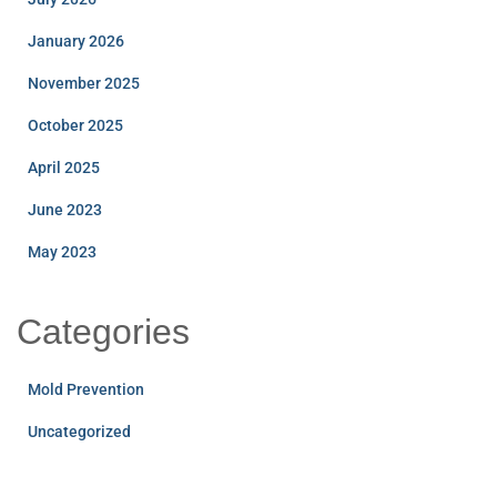
January 2026
November 2025
October 2025
April 2025
June 2023
May 2023
Categories
Mold Prevention
Uncategorized